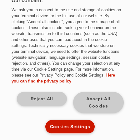
Our concern:
We ask you to consent to the use and storage of cookies on
your terminal device for the full use of our website. By
clicking "Accept all cookies", you agree to the storage of all
cookies. These also include tracking your behavior on the
website, transmission to third countries (such as the USA)
and other uses that you can read about in the cookie
settings. Technically necessary cookies that we store on
Jetzt bewerben
your terminal device, we need to offer the website functions
(website navigation, language settings, session cookie,
rejection, and others). You can change your selection at any
time via our Cookie Settings page. For more information,
please see our Privacy Policy and Cookie Settings.
Here
Vollzeit
you can find the privacy policy
Sulzbach / Saar
Reject All
Accept All
Cookies
Kennziffer: *R9704
Cookies Settings
Diese Herausforderungen warten