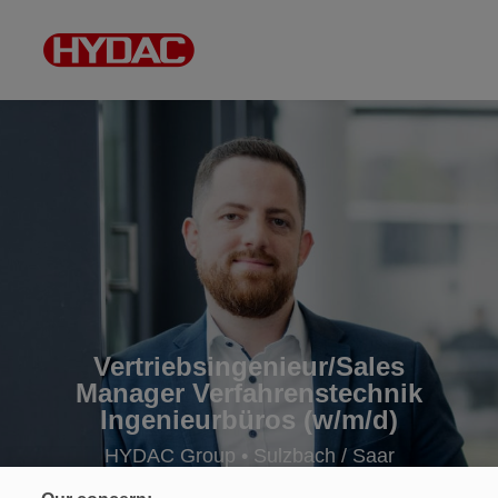
Vertriebsingenieur/Sales
Manager Verfahrenstechnik
Ingenieurbüros (w/m/d)
HYDAC Group • Sulzbach / Saar