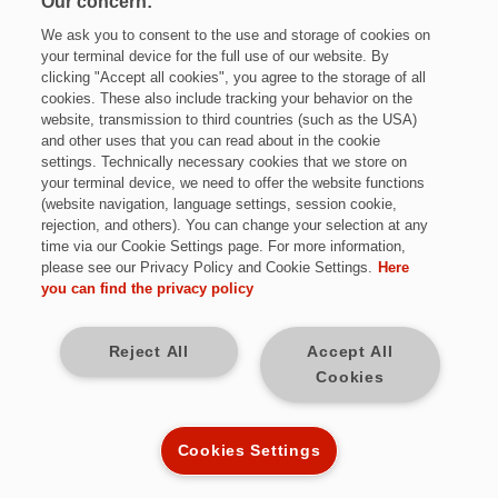
Our concern:
We ask you to consent to the use and storage of cookies on
your terminal device for the full use of our website. By
clicking "Accept all cookies", you agree to the storage of all
cookies. These also include tracking your behavior on the
website, transmission to third countries (such as the USA)
and other uses that you can read about in the cookie
settings. Technically necessary cookies that we store on
Jetzt bewerben
your terminal device, we need to offer the website functions
(website navigation, language settings, session cookie,
rejection, and others). You can change your selection at any
time via our Cookie Settings page. For more information,
please see our Privacy Policy and Cookie Settings.
Here
Vollzeit
you can find the privacy policy
Neunkirchen (Saar)
Reject All
Accept All
Cookies
Kennziffer: *Mi9435
Cookies Settings
Diese Herausforderungen warten