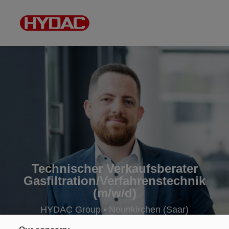
Technischer Verkaufsberater
Gasfiltration/Verfahrenstechnik
(m/w/d)
HYDAC Group • Neunkirchen (Saar)