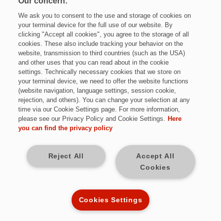
Our concern:
We ask you to consent to the use and storage of cookies on
your terminal device for the full use of our website. By
clicking "Accept all cookies", you agree to the storage of all
cookies. These also include tracking your behavior on the
website, transmission to third countries (such as the USA)
and other uses that you can read about in the cookie
settings. Technically necessary cookies that we store on
Jetzt bewerben
your terminal device, we need to offer the website functions
(website navigation, language settings, session cookie,
rejection, and others). You can change your selection at any
time via our Cookie Settings page. For more information,
please see our Privacy Policy and Cookie Settings.
Here
Vollzeit
you can find the privacy policy
bundesweit
Reject All
Accept All
Cookies
Kennziffer: DE9856
Cookies Settings
Diese Herausforderungen warten