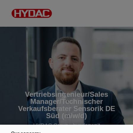
Vertriebsingenieur/Sales
Manager/Technischer
Verkaufsberater Sensorik DE
Süd (m/w/d)
HYDAC Group • bundesweit