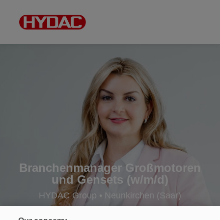
Branchenmanager Großmotoren
und Gensets (w/m/d)
HYDAC Group • Neunkirchen (Saar)