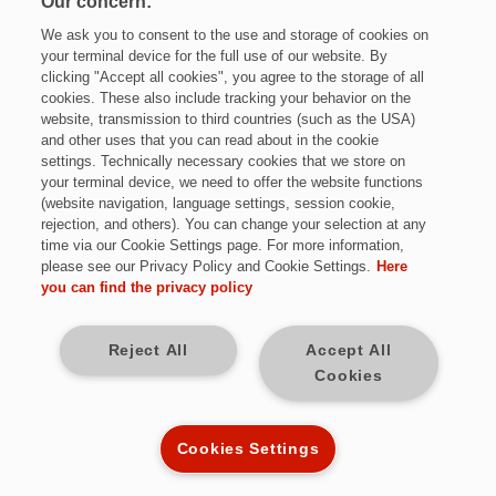
Our concern:
We ask you to consent to the use and storage of cookies on
your terminal device for the full use of our website. By
clicking "Accept all cookies", you agree to the storage of all
cookies. These also include tracking your behavior on the
website, transmission to third countries (such as the USA)
and other uses that you can read about in the cookie
settings. Technically necessary cookies that we store on
Jetzt bewerben
your terminal device, we need to offer the website functions
(website navigation, language settings, session cookie,
rejection, and others). You can change your selection at any
time via our Cookie Settings page. For more information,
please see our Privacy Policy and Cookie Settings.
Here
Vollzeit
you can find the privacy policy
Neunkirchen (Saar)
Reject All
Accept All
Cookies
unbefristet
Kennziffer: *W9733
Cookies Settings
Diese Herausforderungen warten