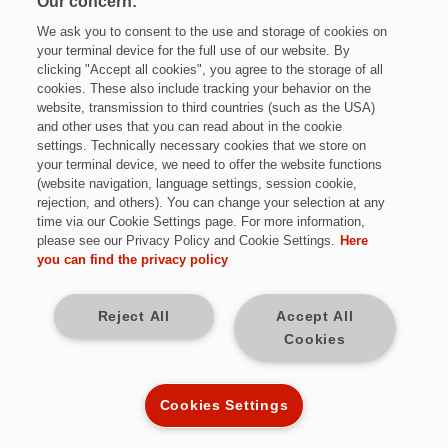
Our concern:
We ask you to consent to the use and storage of cookies on
your terminal device for the full use of our website. By
clicking "Accept all cookies", you agree to the storage of all
cookies. These also include tracking your behavior on the
website, transmission to third countries (such as the USA)
and other uses that you can read about in the cookie
settings. Technically necessary cookies that we store on
Jetzt bewerben
your terminal device, we need to offer the website functions
(website navigation, language settings, session cookie,
rejection, and others). You can change your selection at any
time via our Cookie Settings page. For more information,
please see our Privacy Policy and Cookie Settings.
Here
Vollzeit
you can find the privacy policy
Sulzbach / Saar
Reject All
Accept All
Cookies
unbefristet
Kennziffer: *K9770
Cookies Settings
Diese Herausforderungen warten