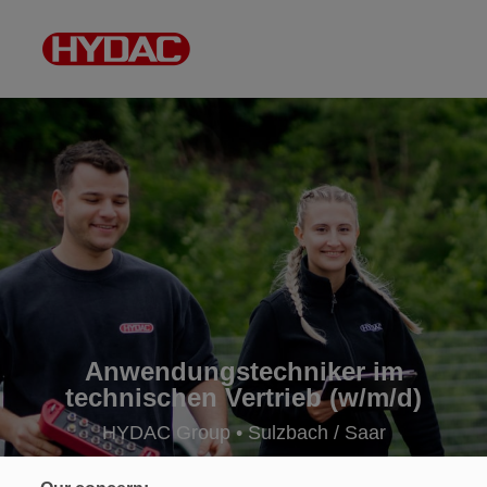
Anwendungstechniker im
technischen Vertrieb (w/m/d)
HYDAC Group • Sulzbach / Saar