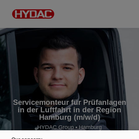
Servicemonteur für Prüfanlagen
in der Luftfahrt in der Region
Hamburg (m/w/d)
HYDAC Group • Hamburg