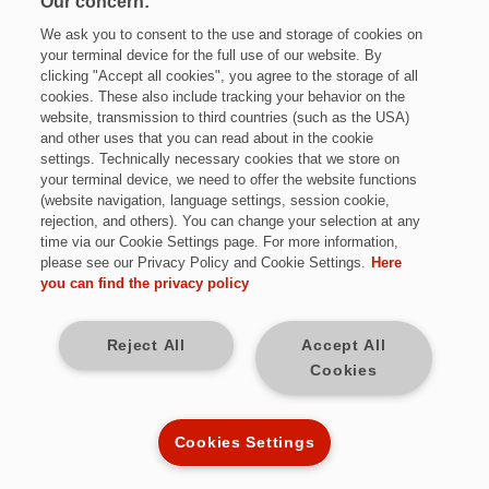
Our concern:
We ask you to consent to the use and storage of cookies on
your terminal device for the full use of our website. By
clicking "Accept all cookies", you agree to the storage of all
cookies. These also include tracking your behavior on the
website, transmission to third countries (such as the USA)
and other uses that you can read about in the cookie
settings. Technically necessary cookies that we store on
Jetzt bewerben
your terminal device, we need to offer the website functions
(website navigation, language settings, session cookie,
rejection, and others). You can change your selection at any
time via our Cookie Settings page. For more information,
please see our Privacy Policy and Cookie Settings.
Here
Vollzeit
you can find the privacy policy
Hamburg
Reject All
Accept All
Cookies
Vollzeit; unbefristet
Kennziffer: Mi8129/50053932
Cookies Settings
Diese Herausforderungen warten