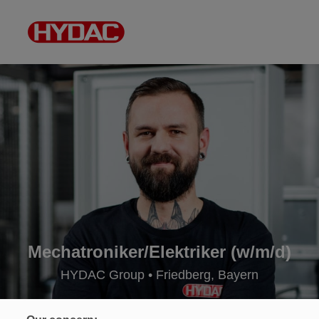
Mechatroniker/Elektriker (w/m/d)
HYDAC Group • Friedberg, Bayern