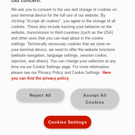
Our concern:
We ask you to consent to the use and storage of cookies on
your terminal device for the full use of our website. By
clicking "Accept all cookies", you agree to the storage of all
cookies. These also include tracking your behavior on the
website, transmission to third countries (such as the USA)
and other uses that you can read about in the cookie
settings. Technically necessary cookies that we store on
Jetzt bewerben
your terminal device, we need to offer the website functions
(website navigation, language settings, session cookie,
rejection, and others). You can change your selection at any
time via our Cookie Settings page. For more information,
please see our Privacy Policy and Cookie Settings.
Here
Vollzeit
you can find the privacy policy
Friedberg, Bayern
Reject All
Accept All
Cookies
12 Monate befristet
Kennziffer: Sch9766
Cookies Settings
Diese Herausforderungen warten