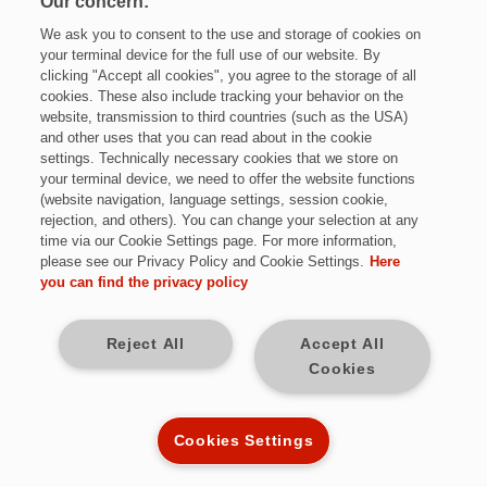
Our concern:
We ask you to consent to the use and storage of cookies on
your terminal device for the full use of our website. By
clicking "Accept all cookies", you agree to the storage of all
cookies. These also include tracking your behavior on the
website, transmission to third countries (such as the USA)
and other uses that you can read about in the cookie
settings. Technically necessary cookies that we store on
Jetzt bewerben
your terminal device, we need to offer the website functions
(website navigation, language settings, session cookie,
rejection, and others). You can change your selection at any
time via our Cookie Settings page. For more information,
please see our Privacy Policy and Cookie Settings.
Here
Vollzeit
you can find the privacy policy
bundesweit
Reject All
Accept All
Cookies
Kennziffer: MJ9547
Cookies Settings
Diese Herausforderungen warten