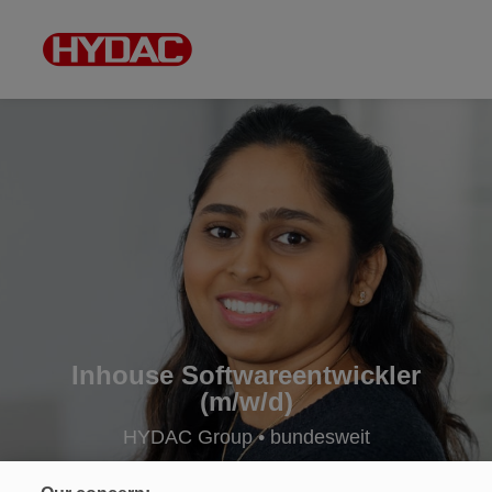
Inhouse Softwareentwickler
(m/w/d)
HYDAC Group • bundesweit