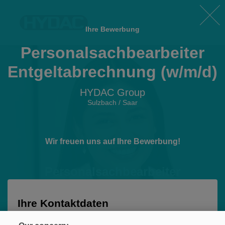
Ihre Bewerbung
Personalsachbearbeiter
Entgeltabrechnung (w/m/d)
HYDAC Group
Sulzbach / Saar
Wir freuen uns auf Ihre Bewerbung!
Personalsachbearbeiter
Entgeltabrechnung (w/m/d)
HYDAC Group • Sulzbach / Saar
Ihre Kontaktdaten