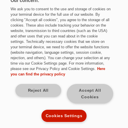
Our concern:
We ask you to consent to the use and storage of cookies on
your terminal device for the full use of our website. By
Vorname*
clicking "Accept all cookies", you agree to the storage of all
cookies. These also include tracking your behavior on the
website, transmission to third countries (such as the USA)
and other uses that you can read about in the cookie
Nachname*
settings. Technically necessary cookies that we store on
Jetzt bewerben
your terminal device, we need to offer the website functions
(website navigation, language settings, session cookie,
rejection, and others). You can change your selection at any
E-Mail-Adresse*
time via our Cookie Settings page. For more information,
please see our Privacy Policy and Cookie Settings.
Here
Teilzeit
you can find the privacy policy
Mobilnummer*
Sulzbach / Saar
Reject All
Accept All
Cookies
Strasse*
12 Monate befristet | 20-30h/Woche
Kennziffer: MJ9872
Cookies Settings
Postleitzahl*
Diese Herausforderungen warten